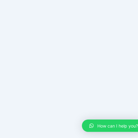
How can I help you?