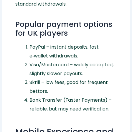
standard withdrawals.
Popular payment options
for UK players
PayPal – instant deposits, fast
e‑wallet withdrawals.
Visa/Mastercard – widely accepted,
slightly slower payouts.
Skrill – low fees, good for frequent
bettors.
Bank Transfer (Faster Payments) –
reliable, but may need verification.
Mobile Experience and