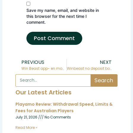
Save my name, email, and website in
this browser for the next time I
comment.
Prev
Ne
PREVIOUS
NEXT
Win Beast app- en mobiele gids voor Nederlandse spelers
Winbeast no deposit bonus code: gids voor mobiel spelen en de app
Search
Search
Our Latest Articles
Playamo Review: Withdrawal Speed, Limits &
Fees for Australian Players
July 21, 2026
No Comments
Read More »