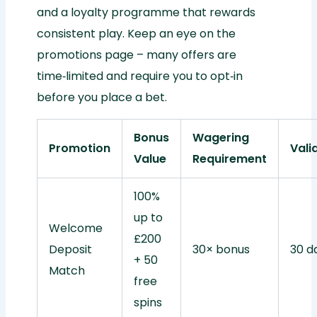
and a loyalty programme that rewards
consistent play. Keep an eye on the
promotions page – many offers are
time‑limited and require you to opt‑in
before you place a bet.
Bonus
Wagering
Promotion
Vali
Value
Requirement
100%
up to
Welcome
£200
Deposit
30× bonus
30 d
+ 50
Match
free
spins