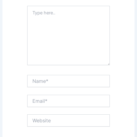
Type
here..
Name*
Email*
Website