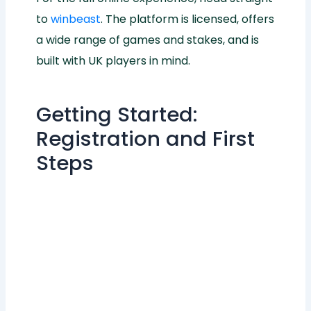
to
winbeast
. The platform is licensed, offers
a wide range of games and stakes, and is
built with UK players in mind.
Getting Started:
Registration and First
Steps