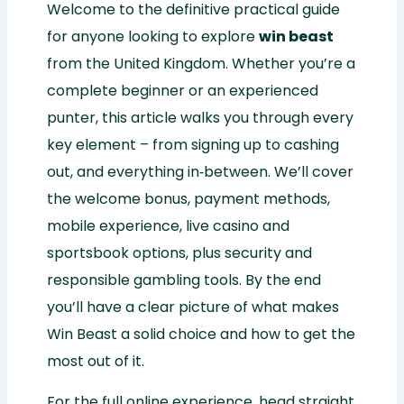
Welcome to the definitive practical guide
for anyone looking to explore
win beast
from the United Kingdom. Whether you’re a
complete beginner or an experienced
punter, this article walks you through every
key element – from signing up to cashing
out, and everything in‑between. We’ll cover
the welcome bonus, payment methods,
mobile experience, live casino and
sportsbook options, plus security and
responsible gambling tools. By the end
you’ll have a clear picture of what makes
Win Beast a solid choice and how to get the
most out of it.
For the full online experience, head straight