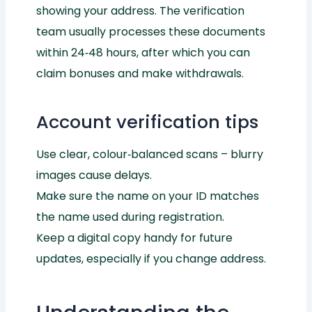
showing your address. The verification
team usually processes these documents
within 24‑48 hours, after which you can
claim bonuses and make withdrawals.
Account verification tips
Use clear, colour‑balanced scans – blurry
images cause delays.
Make sure the name on your ID matches
the name used during registration.
Keep a digital copy handy for future
updates, especially if you change address.