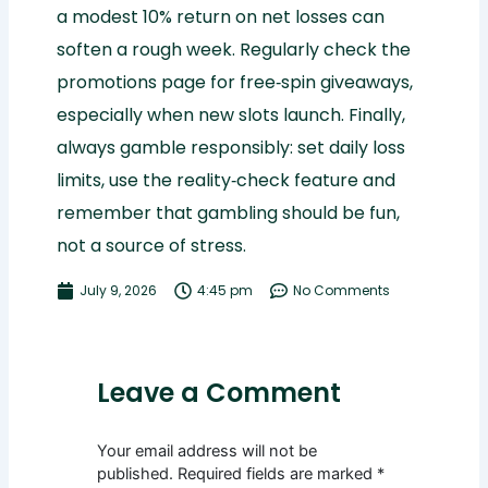
a modest 10% return on net losses can
soften a rough week. Regularly check the
promotions page for free‑spin giveaways,
especially when new slots launch. Finally,
always gamble responsibly: set daily loss
limits, use the reality‑check feature and
remember that gambling should be fun,
not a source of stress.
July 9, 2026
4:45 pm
No Comments
Leave a Comment
Your email address will not be
published.
Required fields are marked
*