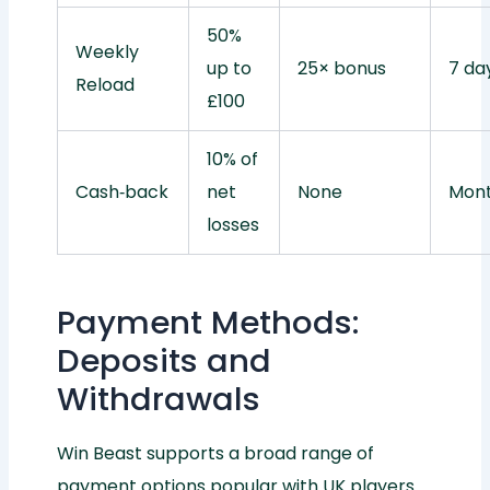
50%
Weekly
up to
25× bonus
7 da
Reload
£100
10% of
Cash‑back
net
None
Mont
losses
Payment Methods:
Deposits and
Withdrawals
Win Beast supports a broad range of
payment options popular with UK players.