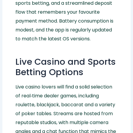
sports betting, and a streamlined deposit
flow that remembers your favourite
payment method. Battery consumption is
modest, and the app is regularly updated
to match the latest OS versions.
Live Casino and Sports
Betting Options
Live casino lovers will find a solid selection
of real‑time dealer games, including
roulette, blackjack, baccarat and a variety
of poker tables. Streams are hosted from
reputable studios, with multiple camera
angles and a chat function that mimics the