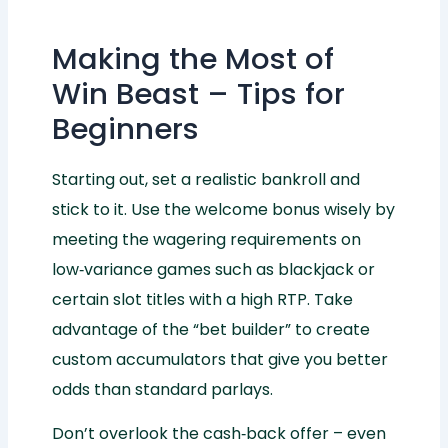
Making the Most of
Win Beast – Tips for
Beginners
Starting out, set a realistic bankroll and
stick to it. Use the welcome bonus wisely by
meeting the wagering requirements on
low‑variance games such as blackjack or
certain slot titles with a high RTP. Take
advantage of the “bet builder” to create
custom accumulators that give you better
odds than standard parlays.
Don’t overlook the cash‑back offer – even