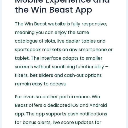
the Win Beast App
The Win Beast website is fully responsive,
meaning you can enjoy the same
catalogue of slots, live dealer tables and
sportsbook markets on any smartphone or
tablet. The interface adapts to smaller
screens without sacrificing functionality –
filters, bet sliders and cash‑out options
remain easy to access.
For even smoother performance, Win
Beast offers a dedicated iOS and Android
app. The app supports push notifications
for bonus alerts, live score updates for