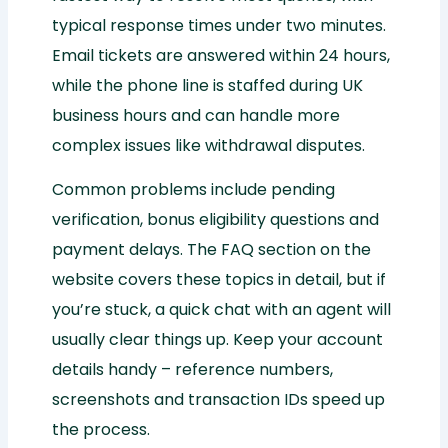
typical response times under two minutes.
Email tickets are answered within 24 hours,
while the phone line is staffed during UK
business hours and can handle more
complex issues like withdrawal disputes.
Common problems include pending
verification, bonus eligibility questions and
payment delays. The FAQ section on the
website covers these topics in detail, but if
you’re stuck, a quick chat with an agent will
usually clear things up. Keep your account
details handy – reference numbers,
screenshots and transaction IDs speed up
the process.