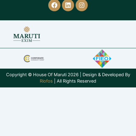
F
L
I
a
i
n
c
n
s
e
k
t
b
e
a
o
d
g
o
i
r
k
n
a
m
Copyright © House Of Maruti
2026
| Design & Developed By
Riofos
| All Rights Reserved