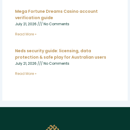
Mega Fortune Dreams Casino account
verification guide
July 21, 2026
No Comments
Read More »
Neds security guide: licensing, data
protection & safe play for Australian users
July 21, 2026
No Comments
Read More »