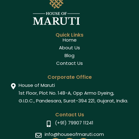
Quick Links
Home
About Us
Blog
Contact Us
Corporate Office
House of Maruti
1st Floor, Plot No. 148-A, Opp Armo Dyeing,
G.I.D.C., Pandesara, Surat-394 221, Gujarat, India.
Contact Us
(+91) 79907 11241
info@houseofmaruti.com