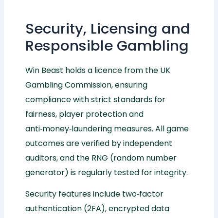
Security, Licensing and
Responsible Gambling
Win Beast holds a licence from the UK
Gambling Commission, ensuring
compliance with strict standards for
fairness, player protection and
anti‑money‑laundering measures. All game
outcomes are verified by independent
auditors, and the RNG (random number
generator) is regularly tested for integrity.
Security features include two‑factor
authentication (2FA), encrypted data