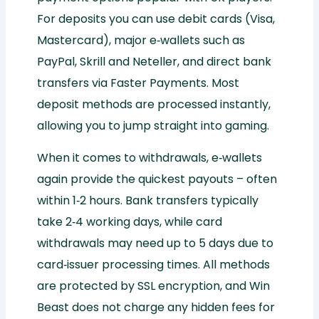
For deposits you can use debit cards (Visa,
Mastercard), major e‑wallets such as
PayPal, Skrill and Neteller, and direct bank
transfers via Faster Payments. Most
deposit methods are processed instantly,
allowing you to jump straight into gaming.
When it comes to withdrawals, e‑wallets
again provide the quickest payouts – often
within 1‑2 hours. Bank transfers typically
take 2‑4 working days, while card
withdrawals may need up to 5 days due to
card‑issuer processing times. All methods
are protected by SSL encryption, and Win
Beast does not charge any hidden fees for