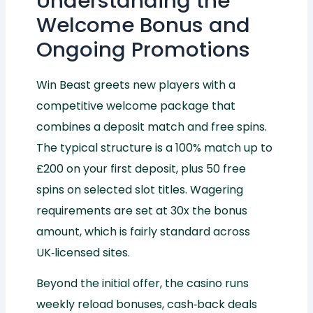
Understanding the
Welcome Bonus and
Ongoing Promotions
Win Beast greets new players with a
competitive welcome package that
combines a deposit match and free spins.
The typical structure is a 100% match up to
£200 on your first deposit, plus 50 free
spins on selected slot titles. Wagering
requirements are set at 30x the bonus
amount, which is fairly standard across
UK‑licensed sites.
Beyond the initial offer, the casino runs
weekly reload bonuses, cash‑back deals