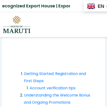
ed Export House | Exporting to 14 Countries Wo
EN
Getting Started: Registration and
First Steps
Account verification tips
Understanding the Welcome Bonus
and Ongoing Promotions