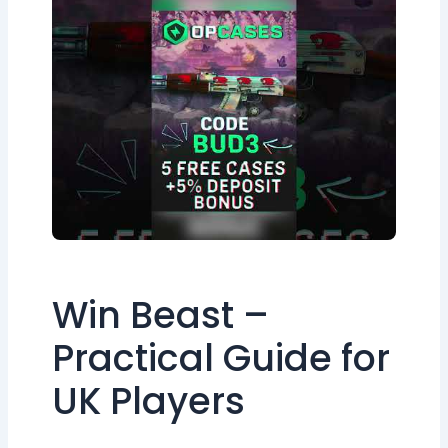
Win Beast –
Practical Guide for
UK Players