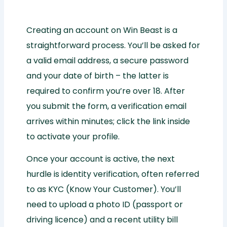
Creating an account on Win Beast is a
straightforward process. You’ll be asked for
a valid email address, a secure password
and your date of birth – the latter is
required to confirm you’re over 18. After
you submit the form, a verification email
arrives within minutes; click the link inside
to activate your profile.
Once your account is active, the next
hurdle is identity verification, often referred
to as KYC (Know Your Customer). You’ll
need to upload a photo ID (passport or
driving licence) and a recent utility bill