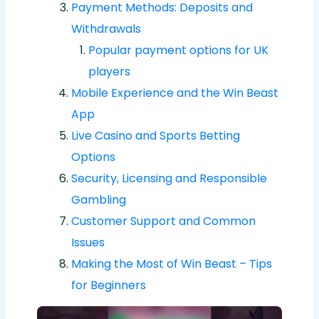
Payment Methods: Deposits and
Withdrawals
Popular payment options for UK
players
Mobile Experience and the Win Beast
App
Live Casino and Sports Betting
Options
Security, Licensing and Responsible
Gambling
Customer Support and Common
Issues
Making the Most of Win Beast – Tips
for Beginners