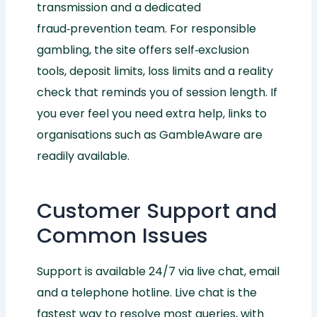
transmission and a dedicated
fraud‑prevention team. For responsible
gambling, the site offers self‑exclusion
tools, deposit limits, loss limits and a reality
check that reminds you of session length. If
you ever feel you need extra help, links to
organisations such as GambleAware are
readily available.
Customer Support and
Common Issues
Support is available 24/7 via live chat, email
and a telephone hotline. Live chat is the
fastest way to resolve most queries, with