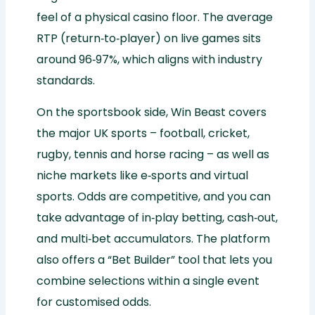
feel of a physical casino floor. The average
RTP (return‑to‑player) on live games sits
around 96‑97%, which aligns with industry
standards.
On the sportsbook side, Win Beast covers
the major UK sports – football, cricket,
rugby, tennis and horse racing – as well as
niche markets like e‑sports and virtual
sports. Odds are competitive, and you can
take advantage of in‑play betting, cash‑out,
and multi‑bet accumulators. The platform
also offers a “Bet Builder” tool that lets you
combine selections within a single event
for customised odds.