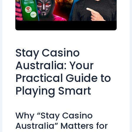
Stay Casino
Australia: Your
Practical Guide to
Playing Smart
Why “Stay Casino
Australia” Matters for