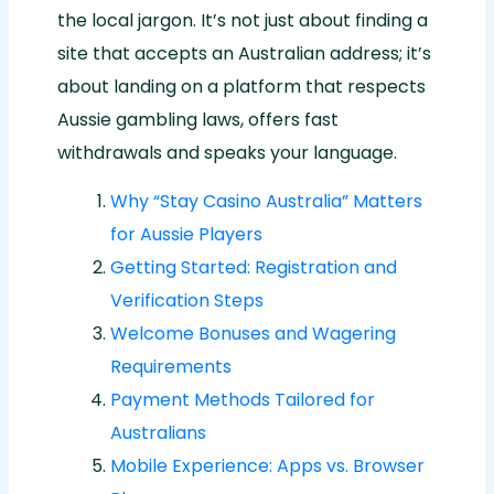
the local jargon. It’s not just about finding a
site that accepts an Australian address; it’s
about landing on a platform that respects
Aussie gambling laws, offers fast
withdrawals and speaks your language.
Why “Stay Casino Australia” Matters
for Aussie Players
Getting Started: Registration and
Verification Steps
Welcome Bonuses and Wagering
Requirements
Payment Methods Tailored for
Australians
Mobile Experience: Apps vs. Browser