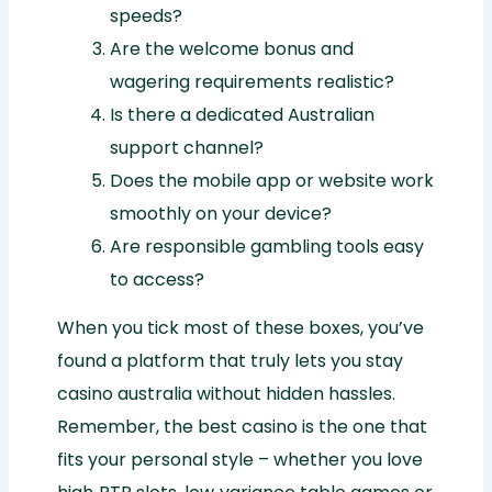
speeds?
Are the welcome bonus and
wagering requirements realistic?
Is there a dedicated Australian
support channel?
Does the mobile app or website work
smoothly on your device?
Are responsible gambling tools easy
to access?
When you tick most of these boxes, you’ve
found a platform that truly lets you stay
casino australia without hidden hassles.
Remember, the best casino is the one that
fits your personal style – whether you love