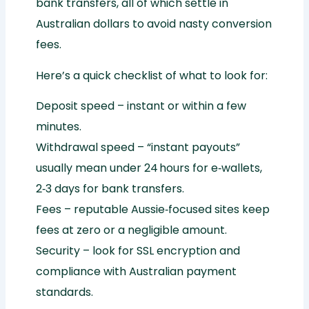
bank transfers, all of which settle in
Australian dollars to avoid nasty conversion
fees.
Here’s a quick checklist of what to look for:
Deposit speed – instant or within a few
minutes.
Withdrawal speed – “instant payouts”
usually mean under 24 hours for e‑wallets,
2‑3 days for bank transfers.
Fees – reputable Aussie‑focused sites keep
fees at zero or a negligible amount.
Security – look for SSL encryption and
compliance with Australian payment
standards.