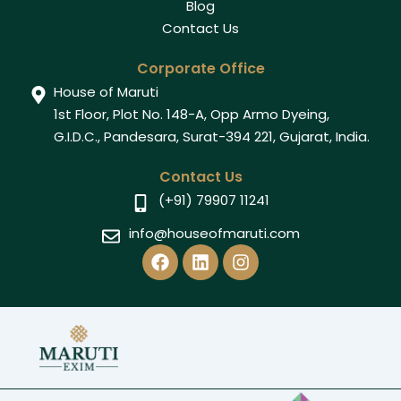
Blog
Contact Us
Corporate Office
House of Maruti
1st Floor, Plot No. 148-A, Opp Armo Dyeing,
G.I.D.C., Pandesara, Surat-394 221, Gujarat, India.
Contact Us
(+91) 79907 11241
info@houseofmaruti.com
F
L
I
a
i
n
c
n
s
e
k
t
b
e
a
o
d
g
o
i
r
k
n
a
m