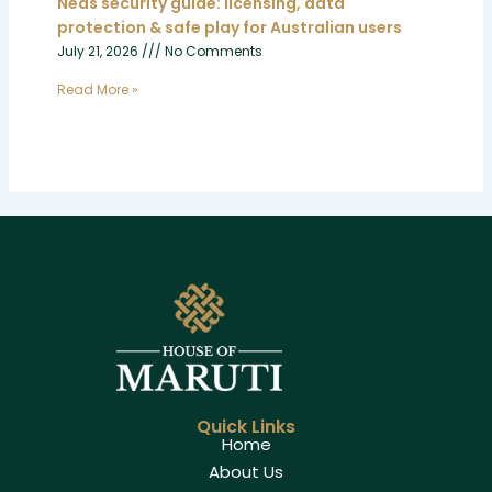
Neds security guide: licensing, data
protection & safe play for Australian users
July 21, 2026
No Comments
Read More »
Quick Links
Home
About Us