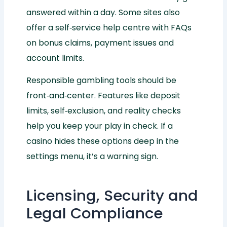
answered within a day. Some sites also
offer a self‑service help centre with FAQs
on bonus claims, payment issues and
account limits.
Responsible gambling tools should be
front‑and‑center. Features like deposit
limits, self‑exclusion, and reality checks
help you keep your play in check. If a
casino hides these options deep in the
settings menu, it’s a warning sign.
Licensing, Security and
Legal Compliance