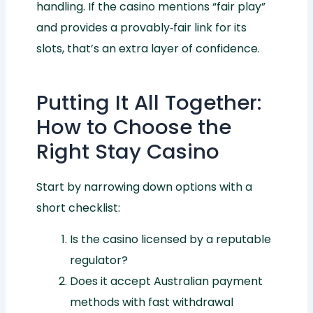
handling. If the casino mentions “fair play”
and provides a provably‑fair link for its
slots, that’s an extra layer of confidence.
Putting It All Together:
How to Choose the
Right Stay Casino
Start by narrowing down options with a
short checklist:
Is the casino licensed by a reputable
regulator?
Does it accept Australian payment
methods with fast withdrawal