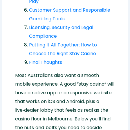
Play
Customer Support and Responsible
Gambling Tools
Licensing, Security and Legal
Compliance
Putting It All Together: How to
Choose the Right Stay Casino
Final Thoughts
Most Australians also want a smooth
mobile experience. A good “stay casino” will
have a native app or a responsive website
that works on iOS and Android, plus a
live‑dealer lobby that feels as real as the
casino floor in Melbourne. Below you’ll find
the nuts‑and‑bolts you need to decide