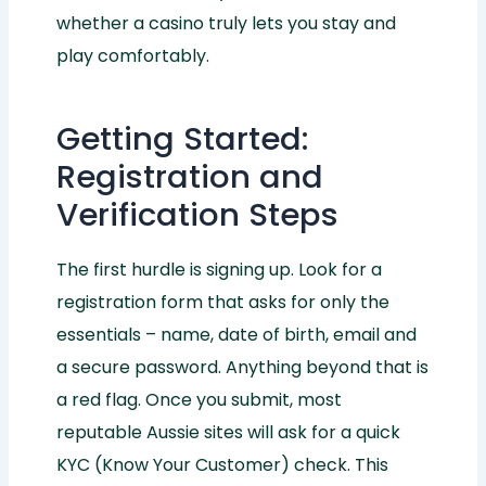
whether a casino truly lets you stay and
play comfortably.
Getting Started:
Registration and
Verification Steps
The first hurdle is signing up. Look for a
registration form that asks for only the
essentials – name, date of birth, email and
a secure password. Anything beyond that is
a red flag. Once you submit, most
reputable Aussie sites will ask for a quick
KYC (Know Your Customer) check. This