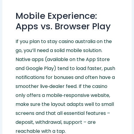
Mobile Experience:
Apps vs. Browser Play
If you plan to stay casino australia on the
go, you’ll need a solid mobile solution.
Native apps (available on the App Store
and Google Play) tend to load faster, push
notifications for bonuses and often have a
smoother live‑dealer feed. If the casino
only offers a mobile‑responsive website,
make sure the layout adapts well to small
screens and that all essential features –
deposit, withdrawal, support – are
reachable with a tap.