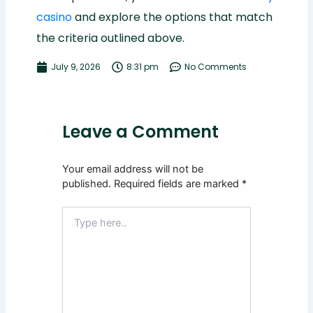
casino
and explore the options that match
the criteria outlined above.
July 9, 2026
8:31 pm
No Comments
Leave a Comment
Your email address will not be
published.
Required fields are marked
*
Type
here..