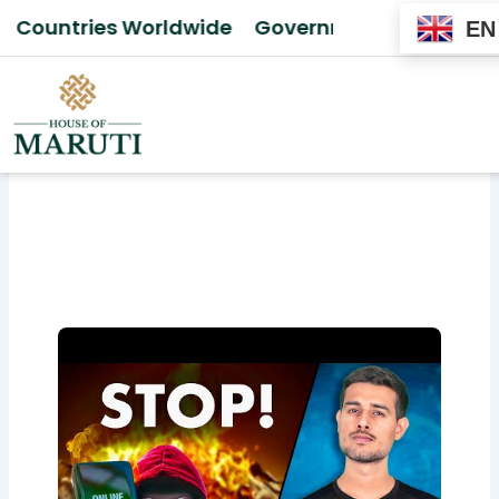
tries Worldwide
Government of India Recognized
EN