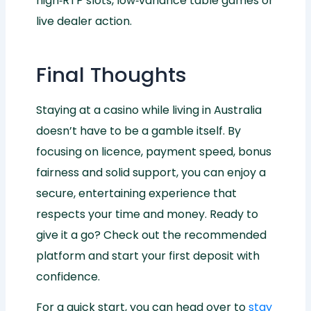
high‑RTP slots, low‑variance table games or
live dealer action.
Final Thoughts
Staying at a casino while living in Australia
doesn’t have to be a gamble itself. By
focusing on licence, payment speed, bonus
fairness and solid support, you can enjoy a
secure, entertaining experience that
respects your time and money. Ready to
give it a go? Check out the recommended
platform and start your first deposit with
confidence.
For a quick start, you can head over to
stay