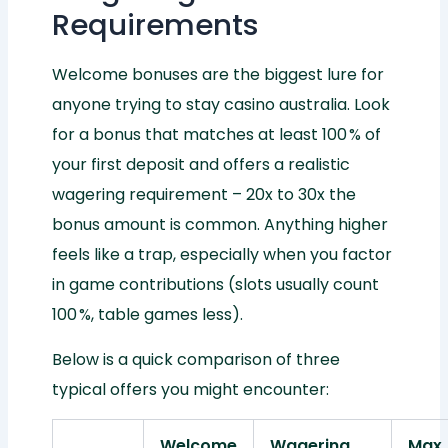
Requirements
Welcome bonuses are the biggest lure for
anyone trying to stay casino australia. Look
for a bonus that matches at least 100 % of
your first deposit and offers a realistic
wagering requirement – 20x to 30x the
bonus amount is common. Anything higher
feels like a trap, especially when you factor
in game contributions (slots usually count
100 %, table games less).
Below is a quick comparison of three
typical offers you might encounter:
Welcome
Wagering
Max