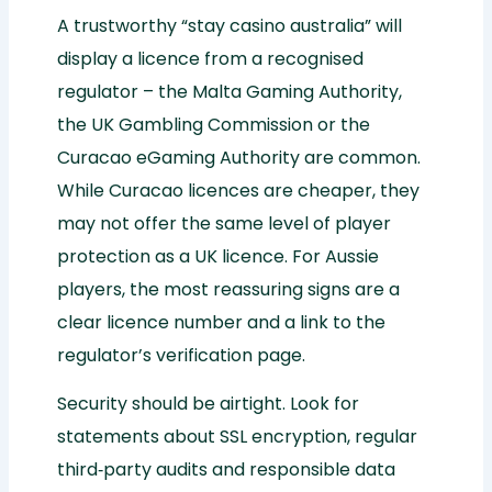
A trustworthy “stay casino australia” will
display a licence from a recognised
regulator – the Malta Gaming Authority,
the UK Gambling Commission or the
Curacao eGaming Authority are common.
While Curacao licences are cheaper, they
may not offer the same level of player
protection as a UK licence. For Aussie
players, the most reassuring signs are a
clear licence number and a link to the
regulator’s verification page.
Security should be airtight. Look for
statements about SSL encryption, regular
third‑party audits and responsible data