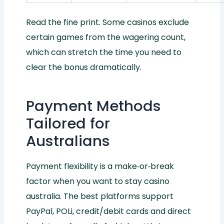
Read the fine print. Some casinos exclude
certain games from the wagering count,
which can stretch the time you need to
clear the bonus dramatically.
Payment Methods
Tailored for
Australians
Payment flexibility is a make‑or‑break
factor when you want to stay casino
australia. The best platforms support
PayPal, POLi, credit/debit cards and direct