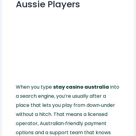
Aussie Players
When you type
stay casino australia
into
a search engine, you’re usually after a
place that lets you play from down‑under
without a hitch. That means a licensed
operator, Australian‑friendly payment
options and a support team that knows