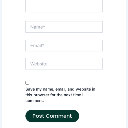
Name*
Email*
Website
Save my name, email, and website in
this browser for the next time I
comment.