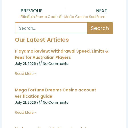
Prev
Ne
PREVIOUS
NEXT
EliteSpin Promo Code: So gelingt die Konto‑Verifizierung in Deutschland
Mafia Casino Kod Promocyjny dla Polski – Warunki korzystania z ofert bonusowych
Search
Search
Our Latest Articles
Playamo Review: Withdrawal Speed, Limits &
Fees for Australian Players
July 21, 2026
No Comments
Read More »
Mega Fortune Dreams Casino account
verification guide
July 21, 2026
No Comments
Read More »