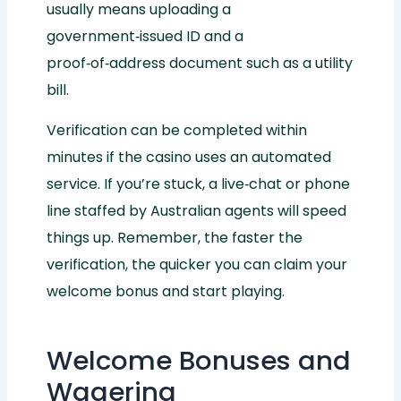
usually means uploading a
government‑issued ID and a
proof‑of‑address document such as a utility
bill.
Verification can be completed within
minutes if the casino uses an automated
service. If you’re stuck, a live‑chat or phone
line staffed by Australian agents will speed
things up. Remember, the faster the
verification, the quicker you can claim your
welcome bonus and start playing.
Welcome Bonuses and
Wagering