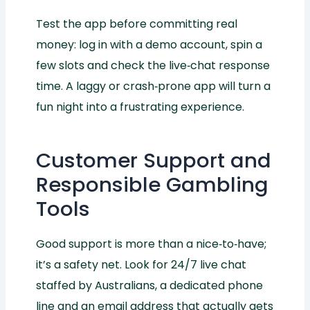
Test the app before committing real
money: log in with a demo account, spin a
few slots and check the live‑chat response
time. A laggy or crash‑prone app will turn a
fun night into a frustrating experience.
Customer Support and
Responsible Gambling
Tools
Good support is more than a nice‑to‑have;
it’s a safety net. Look for 24/7 live chat
staffed by Australians, a dedicated phone
line and an email address that actually gets