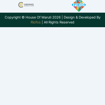
Copyright © House Of Maruti
2026
| Design & Developed By
Riofos
| All Rights Reserved