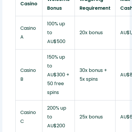
Casino
Bonus
Requirement
Cash
100% up
Casino
to
20x bonus
AU$1
A
AU$500
150% up
to
Casino
30x bonus +
AU$300 +
AU$
B
5x spins
50 free
spins
200% up
Casino
to
25x bonus
AU$
C
AU$200