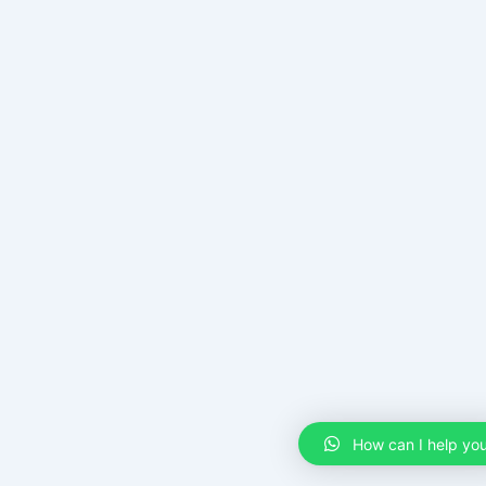
How can I help yo