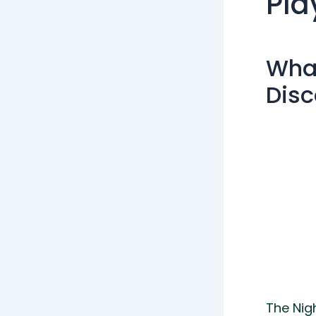
Pla
What
Disc
The Nigh