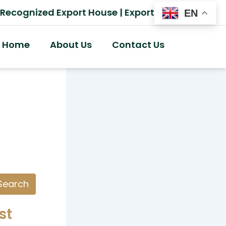
 House | Exporting to 14 Countries Worldwide
EN
Home
About Us
Contact Us
Search
st