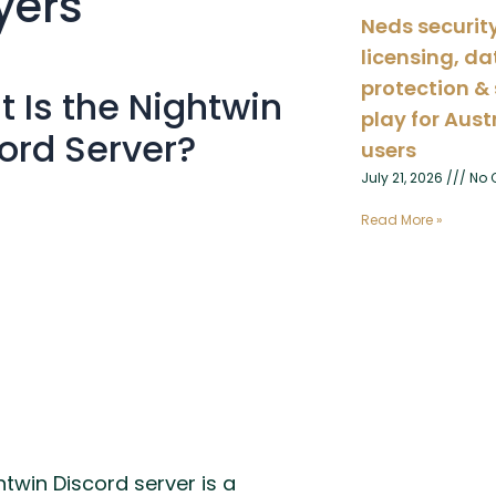
yers
Neds security
licensing, da
protection &
 Is the Nightwin
play for Aust
ord Server?
users
July 21, 2026
No 
Read More »
twin Discord server is a