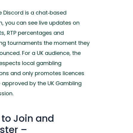
 Discord is a chat‑based
m, you can see live updates on
ts, RTP percentages and
ng tournaments the moment they
ounced. For a UK audience, the
respects local gambling
ions and only promotes licences
e approved by the UK Gambling
sion.
to Join and
ster –