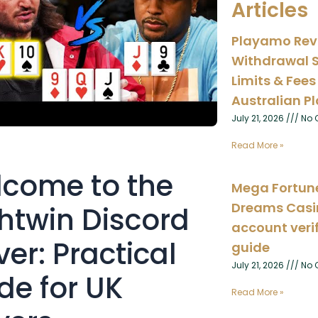
Articles
Playamo Rev
Withdrawal 
Limits & Fees
Australian P
July 21, 2026
No 
Read More »
come to the
Mega Fortun
Dreams Casi
htwin Discord
account veri
ver: Practical
guide
July 21, 2026
No 
de for UK
Read More »