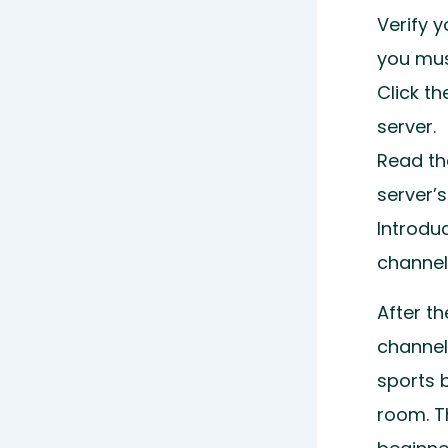
Verify y
you must
Click th
server.
Read th
server’s
Introdu
channel 
After th
channel
sports 
room. T