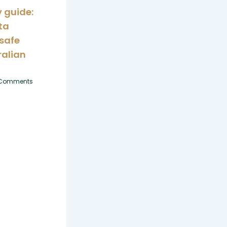
 guide:
ta
 safe
ralian
Comments