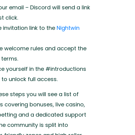
our email – Discord will send a link
 click.
e invitation link to the
Nightwin
e welcome rules and accept the
 terms.
ce yourself in the #introductions
to unlock full access.
ese steps you will see a list of
s covering bonuses, live casino,
betting and a dedicated support
he community is split into