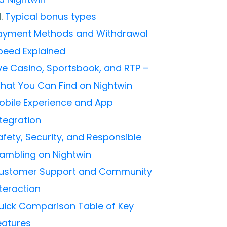
Typical bonus types
ayment Methods and Withdrawal
peed Explained
ive Casino, Sportsbook, and RTP –
hat You Can Find on Nightwin
obile Experience and App
ntegration
afety, Security, and Responsible
ambling on Nightwin
ustomer Support and Community
nteraction
uick Comparison Table of Key
eatures