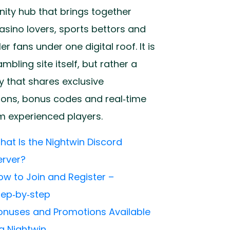
ty hub that brings together
asino lovers, sports bettors and
ler fans under one digital roof. It is
mbling site itself, but rather a
 that shares exclusive
ons, bonus codes and real‑time
om experienced players.
hat Is the Nightwin Discord
erver?
ow to Join and Register –
tep‑by‑step
onuses and Promotions Available
ia Nightwin