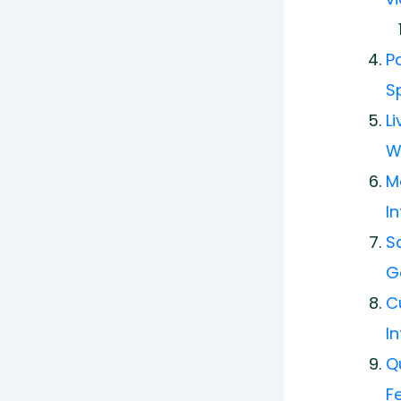
P
S
L
W
M
I
S
G
C
I
Q
F