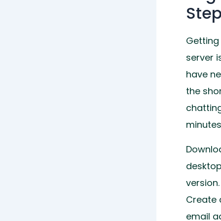
Step
Getting
server i
have ne
the shor
chatting
minutes
Downloa
desktop
version.
Create 
email a