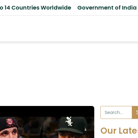
orldwide
Government of India Recognized Export
Search
Our Late