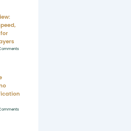
iew:
Speed,
 for
layers
Comments
e
no
fication
Comments