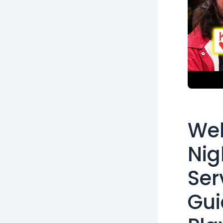
Wel
Nig
Ser
Gui