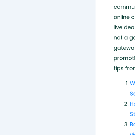
communi
online c
live dea
not a ga
gateway
promoti
tips fr
W
S
H
S
B
v