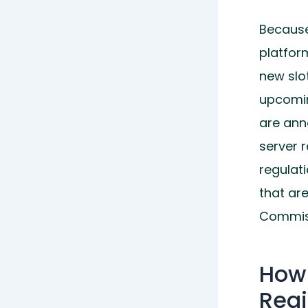
Because
platfor
new slo
upcomi
are ann
server 
regulat
that ar
Commis
How 
Regi