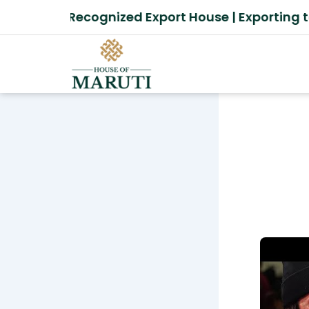
zed Export House | Exporting to 14 Countries W