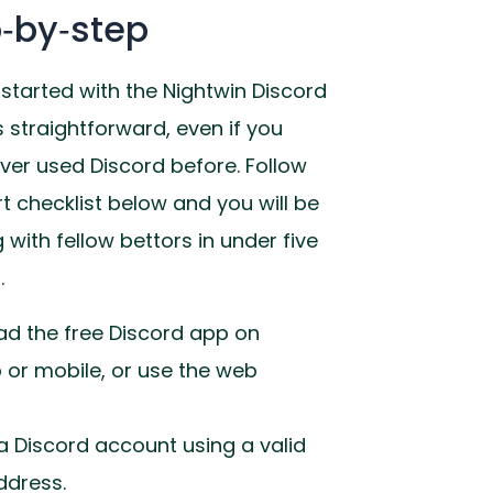
‑by‑step
 started with the Nightwin Discord
s straightforward, even if you
ver used Discord before. Follow
t checklist below and you will be
 with fellow bettors in under five
.
d the free Discord app on
 or mobile, or use the web
a Discord account using a valid
ddress.